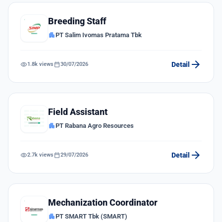
Breeding Staff
apartment
PT Salim Ivomas Pratama Tbk
arrow_forward
visibility
calendar_today
Detail
1.8k views
30/07/2026
Field Assistant
apartment
PT Rabana Agro Resources
arrow_forward
visibility
calendar_today
Detail
2.7k views
29/07/2026
Mechanization Coordinator
apartment
PT SMART Tbk (SMART)