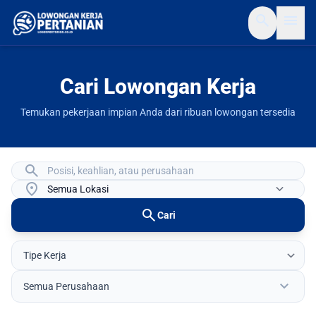
search
menu
Cari Lowongan Kerja
Temukan pekerjaan impian Anda dari ribuan lowongan tersedia
search
location_on
search
Cari
expand_more
Semua Perusahaan