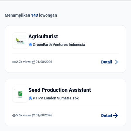
Menampilkan
143
lowongan
Agriculturist
apartment
GreenEarth Ventures Indonesia
arrow_forward
visibility
calendar_today
Detail
2.2k views
01/08/2026
Seed Production Assistant
apartment
PT PP London Sumatra Tbk
arrow_forward
visibility
calendar_today
Detail
5.6k views
01/08/2026