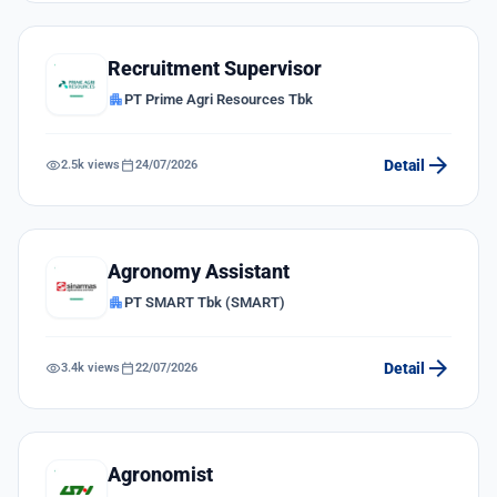
Recruitment Supervisor
apartment
PT Prime Agri Resources Tbk
arrow_forward
visibility
calendar_today
Detail
2.5k views
24/07/2026
Agronomy Assistant
apartment
PT SMART Tbk (SMART)
arrow_forward
visibility
calendar_today
Detail
3.4k views
22/07/2026
Agronomist