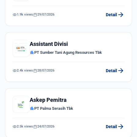
arrow_forward
visibility
calendar_today
Detail
1.9k views
29/07/2026
Assistant Divisi
apartment
PT Sumber Tani Agung Resources Tbk
arrow_forward
visibility
calendar_today
Detail
2.4k views
28/07/2026
Askep Pemitra
apartment
PT Palma Serasih Tbk
arrow_forward
visibility
calendar_today
Detail
2.5k views
24/07/2026