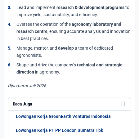
Lead and implement
research & development programs
to
improve yield, sustainability, and efficiency.
Oversee the operation of the
agronomy laboratory and
research centre
, ensuring accurate analysis and innovation
in best practices.
Manage, mentor, and
develop
a team of dedicated
agronomists.
Shape and drive the company’s
technical and strategic
direction
in agronomy.
Diperbarui Juli 2026
Baca Juga
Lowongan Kerja GreenEarth Ventures Indonesia
Lowongan Kerja PT PP London Sumatra Tbk