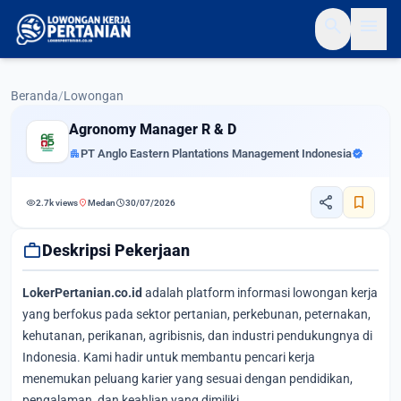
search
menu
Beranda
/
Lowongan
Agronomy Manager R & D
apartment
PT Anglo Eastern Plantations Management Indonesia
verified
share
bookmark
visibility
location_on
schedule
2.7k views
Medan
30/07/2026
work
Deskripsi Pekerjaan
LokerPertanian.co.id
adalah platform informasi lowongan kerja
yang berfokus pada sektor pertanian, perkebunan, peternakan,
kehutanan, perikanan, agribisnis, dan industri pendukungnya di
Indonesia. Kami hadir untuk membantu pencari kerja
menemukan peluang karier yang sesuai dengan pendidikan,
pengalaman, dan keahlian yang dimiliki.