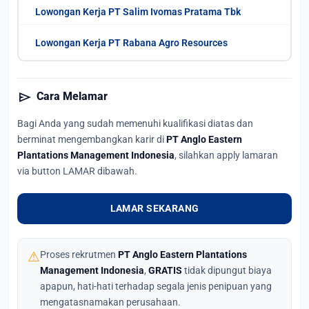
Lowongan Kerja PT Salim Ivomas Pratama Tbk
Lowongan Kerja PT Rabana Agro Resources
send
Cara Melamar
Bagi Anda yang sudah memenuhi kualifikasi diatas dan
berminat mengembangkan karir di
PT Anglo Eastern
Plantations Management Indonesia
, silahkan apply lamaran
via button LAMAR dibawah.
LAMAR SEKARANG
⚠
Proses rekrutmen
PT Anglo Eastern Plantations
Management Indonesia
,
GRATIS
tidak dipungut biaya
apapun, hati-hati terhadap segala jenis penipuan yang
mengatasnamakan perusahaan.