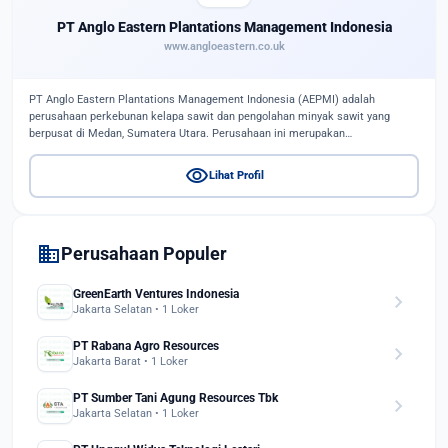
PT Anglo Eastern Plantations Management Indonesia
www.angloeastern.co.uk
PT Anglo Eastern Plantations Management Indonesia (AEPMI) adalah
perusahaan perkebunan kelapa sawit dan pengolahan minyak sawit yang
berpusat di Medan, Sumatera Utara. Perusahaan ini merupakan…
visibility
Lihat Profil
domain
Perusahaan Populer
GreenEarth Ventures Indonesia
chevron_right
Jakarta Selatan • 1 Loker
PT Rabana Agro Resources
chevron_right
Jakarta Barat • 1 Loker
PT Sumber Tani Agung Resources Tbk
chevron_right
Jakarta Selatan • 1 Loker