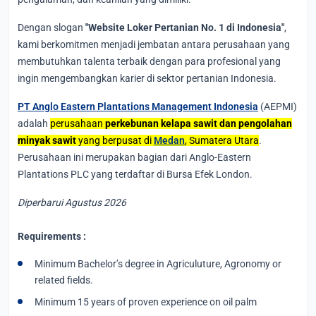
Dengan slogan
"Website Loker Pertanian No. 1 di Indonesia"
,
kami berkomitmen menjadi jembatan antara perusahaan yang
membutuhkan talenta terbaik dengan para profesional yang
ingin mengembangkan karier di sektor pertanian Indonesia.
PT Anglo Eastern Plantations Management Indonesia
(AEPMI)
adalah
perusahaan
perkebunan kelapa sawit dan pengolahan
minyak sawit
yang berpusat di
Medan
, Sumatera Utara
.
Perusahaan ini merupakan bagian dari Anglo-Eastern
Plantations PLC yang terdaftar di Bursa Efek London.
Diperbarui Agustus 2026
Requirements :
Minimum Bachelor’s degree in Agriculuture, Agronomy or
related fields.
Minimum 15 years of proven experience on oil palm