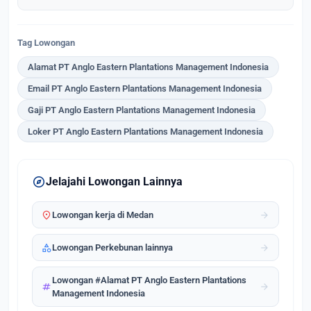
Tag Lowongan
Alamat PT Anglo Eastern Plantations Management Indonesia
Email PT Anglo Eastern Plantations Management Indonesia
Gaji PT Anglo Eastern Plantations Management Indonesia
Loker PT Anglo Eastern Plantations Management Indonesia
explore
Jelajahi Lowongan Lainnya
location_on
arrow_forward
Lowongan kerja di Medan
category
arrow_forward
Lowongan Perkebunan lainnya
Lowongan #Alamat PT Anglo Eastern Plantations
tag
arrow_forward
Management Indonesia