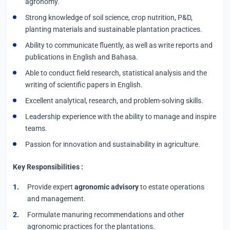
agronomy.
Strong knowledge of soil science, crop nutrition, P&D,
planting materials and sustainable plantation practices.
Ability to communicate fluently, as well as write reports and
publications in English and Bahasa.
Able to conduct field research, statistical analysis and the
writing of scientific papers in English.
Excellent analytical, research, and problem-solving skills.
Leadership experience with the ability to manage and inspire
teams.
Passion for innovation and sustainability in agriculture.
Key Responsibilities :
Provide expert
agronomic advisory
to estate operations
and management.
Formulate manuring recommendations and other
agronomic practices for the plantations.