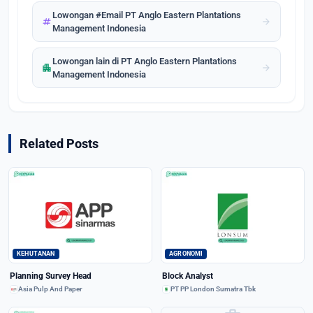
Lowongan #Email PT Anglo Eastern Plantations
tag
arrow_forward
Management Indonesia
Lowongan lain di PT Anglo Eastern Plantations
apartment
arrow_forward
Management Indonesia
Related Posts
KEHUTANAN
AGRONOMI
Planning Survey Head
Block Analyst
Asia Pulp And Paper
PT PP London Sumatra Tbk