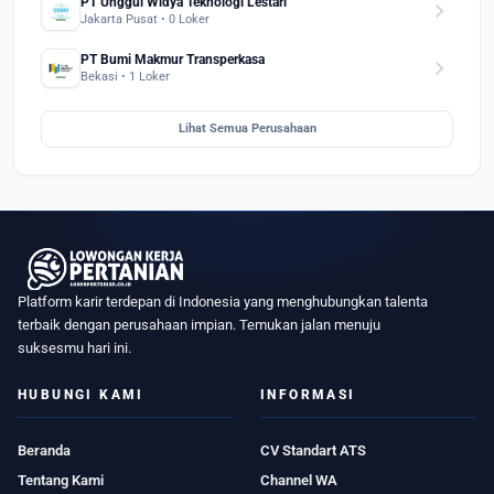
PT Unggul Widya Teknologi Lestari
chevron_right
Jakarta Pusat • 0 Loker
PT Bumi Makmur Transperkasa
chevron_right
Bekasi • 1 Loker
Lihat Semua Perusahaan
Platform karir terdepan di Indonesia yang menghubungkan talenta
terbaik dengan perusahaan impian. Temukan jalan menuju
suksesmu hari ini.
HUBUNGI KAMI
INFORMASI
Beranda
CV Standart ATS
Tentang Kami
Channel WA