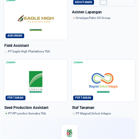
work
KEHUTANAN
Asisten Lapangan
Sriwijaya Palm Oil Group
AGRONOMI
Field Assistant
PT Eagle High Plantations Tbk
PERTANIAN
PERTANIAN
Seed Production Assistant
Staf Tanaman
PT PP London Sumatra Tbk
PT Magnet Solusi Integra