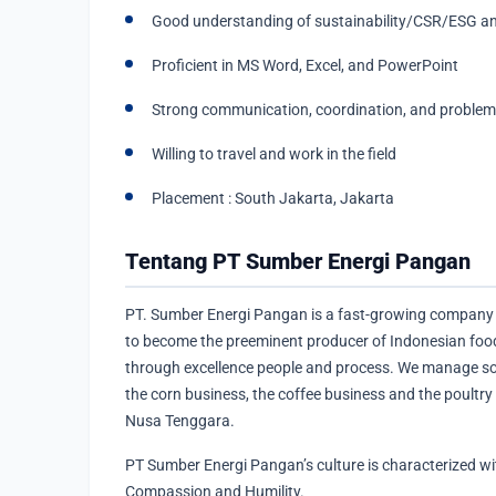
Good understanding of sustainability/CSR/ESG 
Proficient in MS Word, Excel, and PowerPoint
Strong communication, coordination, and problem-s
Willing to travel and work in the field
Placement : South Jakarta, Jakarta
Tentang PT Sumber Energi Pangan
PT. Sumber Energi Pangan is a fast-growing company 
to become the preeminent producer of Indonesian food
through excellence people and process. We manage s
the corn business, the coffee business and the poultry
Nusa Tenggara.
PT Sumber Energi Pangan’s culture is characterized withi
Compassion and Humility.