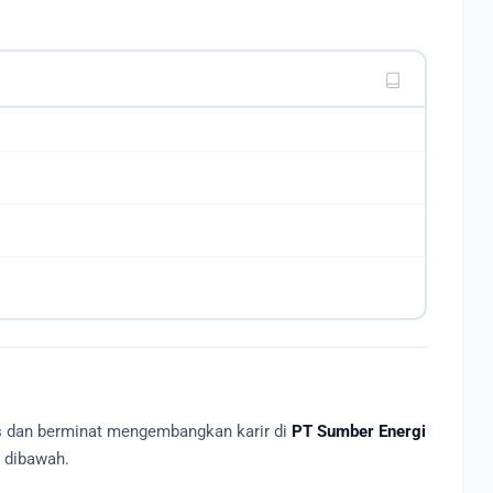
as dan berminat mengembangkan karir di
PT Sumber Energi
R dibawah.