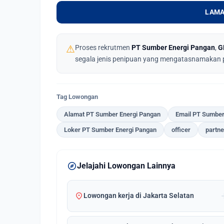
LAMA
⚠
Proses rekrutmen
PT Sumber Energi Pangan
,
G
segala jenis penipuan yang mengatasnamakan 
Tag Lowongan
Alamat PT Sumber Energi Pangan
Email PT Sumber
Loker PT Sumber Energi Pangan
officer
partne
explore
Jelajahi Lowongan Lainnya
location_on
arrow_
Lowongan kerja di Jakarta Selatan