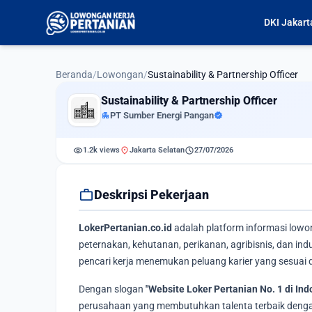
DKI Jakart
Beranda
/
Lowongan
/
Sustainability & Partnership Officer
Sustainability & Partnership Officer
apartment
PT Sumber Energi Pangan
verified
visibility
location_on
schedule
1.2k views
Jakarta Selatan
27/07/2026
work
Deskripsi Pekerjaan
LokerPertanian.co.id
adalah platform informasi lowo
peternakan, kehutanan, perikanan, agribisnis, dan i
pencari kerja menemukan peluang karier yang sesuai d
Dengan slogan
"Website Loker Pertanian No. 1 di Ind
perusahaan yang membutuhkan talenta terbaik dengan