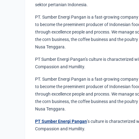
sektor pertanian Indonesia.
PT. Sumber Energi Pangan is a fast-growing company 
to become the preeminent producer of Indonesian food
through excellence people and process. We manage s
the corn business, the coffee business and the poultry
Nusa Tenggara.
PT Sumber Energi Pangan’s culture is characterized withi
Compassion and Humility.
PT. Sumber Energi Pangan is a fast-growing company 
to become the preeminent producer of Indonesian food
through excellence people and process. We manage s
the corn business, the coffee business and the poultry
Nusa Tenggara.
PT Sumber Energi Pangan
’s culture is characterized w
Compassion and Humility.