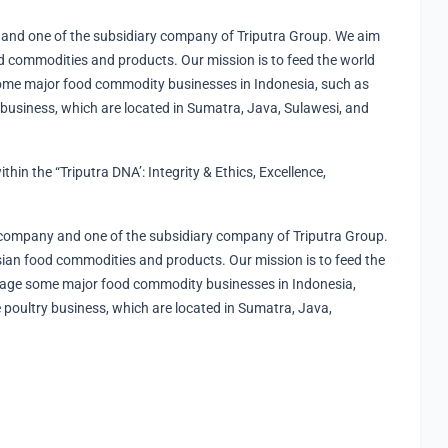
and one of the subsidiary company of Triputra Group. We aim
 commodities and products. Our mission is to feed the world
ome major food commodity businesses in Indonesia, such as
 business, which are located in Sumatra, Java, Sulawesi, and
ithin the “Triputra DNA’​: Integrity & Ethics, Excellence,
company and one of the subsidiary company of Triputra Group.
an food commodities and products. Our mission is to feed the
nage some major food commodity businesses in Indonesia,
 poultry business, which are located in Sumatra, Java,