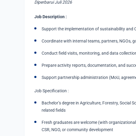
Diperbarui Juli 2026
Job Description :
Support the implementation of sustainability and 
Coordinate with internal teams, partners, NGOs, g
Conduct field visits, monitoring, and data collectio
Prepare activity reports, documentation, and succ
Support partnership administration (MoU, agreeme
Job Specification :
Bachelor’s degree in Agriculture, Forestry, Social S
related fields
Fresh graduates are welcome (with organizational/
CSR, NGO, or community development