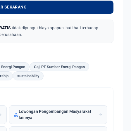
R SEKARANG
RATIS
tidak dipungut biaya apapun, hati-hati terhadap
perusahaan.
 Energi Pangan
Gaji PT Sumber Energi Pangan
rship
sustainability
Lowongan Pengembangan Masyarakat
category
forward
arrow_forward
lainnya