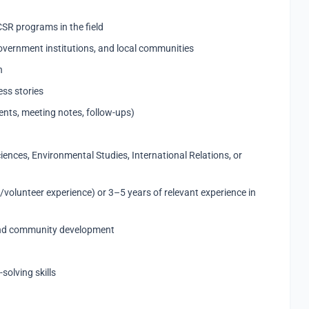
CSR programs in the field
overnment institutions, and local communities
n
ess stories
nts, meeting notes, follow-ups)
ciences, Environmental Studies, International Relations, or
volunteer experience) or 3–5 years of relevant experience in
and community development
olving skills