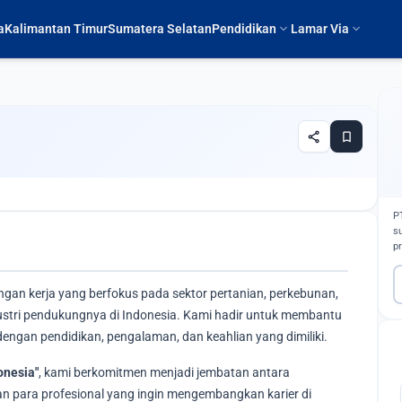
expand_more
expand_more
a
Kalimantan Timur
Sumatera Selatan
Pendidikan
Lamar Via
share
bookmark
P
s
p
ngan kerja yang berfokus pada sektor pertanian, perkebunan,
ndustri pendukungnya di Indonesia. Kami hadir untuk membantu
engan pendidikan, pengalaman, dan keahlian yang dimiliki.
onesia"
, kami berkomitmen menjadi jembatan antara
 para profesional yang ingin mengembangkan karier di