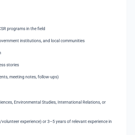
CSR programs in the field
overnment institutions, and local communities
n
ess stories
nts, meeting notes, follow-ups)
ciences, Environmental Studies, International Relations, or
volunteer experience) or 3–5 years of relevant experience in