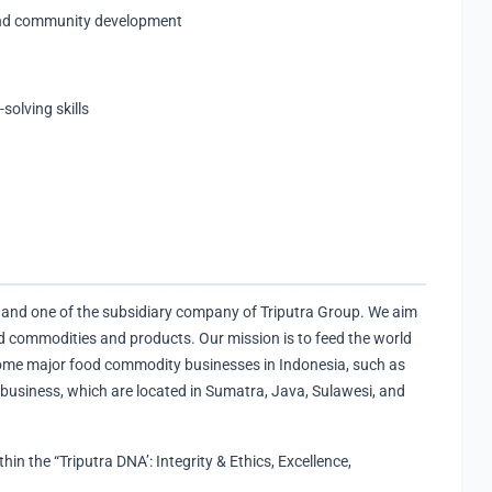
and community development
olving skills
and one of the subsidiary company of Triputra Group. We aim
 commodities and products. Our mission is to feed the world
ome major food commodity businesses in Indonesia, such as
 business, which are located in Sumatra, Java, Sulawesi, and
n the “Triputra DNA’​: Integrity & Ethics, Excellence,