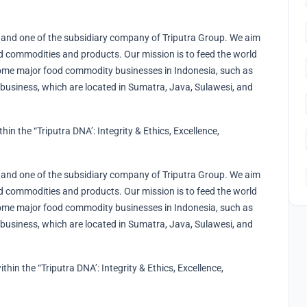
and one of the subsidiary company of Triputra Group. We aim
 commodities and products. Our mission is to feed the world
ome major food commodity businesses in Indonesia, such as
 business, which are located in Sumatra, Java, Sulawesi, and
n the “Triputra DNA’​: Integrity & Ethics, Excellence,
and one of the subsidiary company of Triputra Group. We aim
 commodities and products. Our mission is to feed the world
ome major food commodity businesses in Indonesia, such as
 business, which are located in Sumatra, Java, Sulawesi, and
ithin the “Triputra DNA’​: Integrity & Ethics, Excellence,