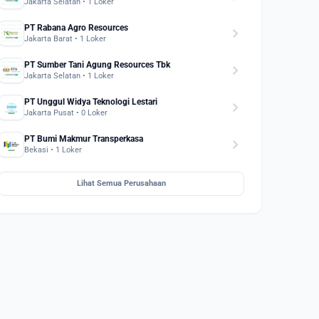
Jakarta Selatan • 1 Loker
PT Rabana Agro Resources
chevron_right
Jakarta Barat • 1 Loker
PT Sumber Tani Agung Resources Tbk
chevron_right
Jakarta Selatan • 1 Loker
PT Unggul Widya Teknologi Lestari
chevron_right
Jakarta Pusat • 0 Loker
PT Bumi Makmur Transperkasa
chevron_right
Bekasi • 1 Loker
Lihat Semua Perusahaan