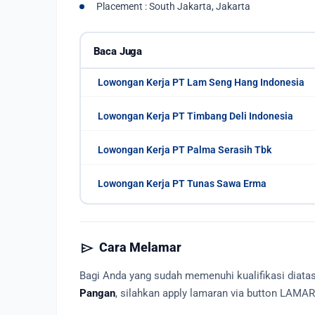
Placement : South Jakarta, Jakarta
Baca Juga
Lowongan Kerja PT Lam Seng Hang Indonesia
Lowongan Kerja PT Timbang Deli Indonesia
Lowongan Kerja PT Palma Serasih Tbk
Lowongan Kerja PT Tunas Sawa Erma
send
Cara Melamar
Bagi Anda yang sudah memenuhi kualifikasi diat
Pangan
, silahkan apply lamaran via button LAMA