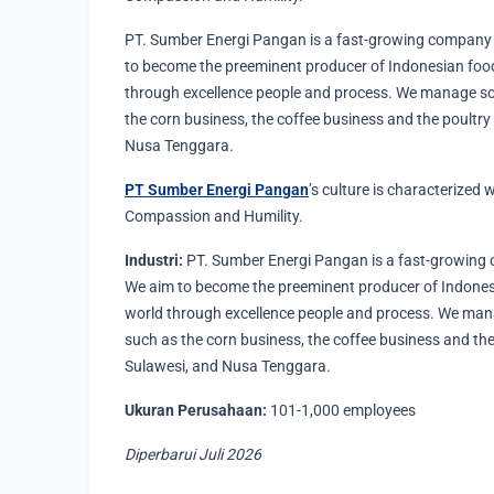
PT. Sumber Energi Pangan is a fast-growing company 
to become the preeminent producer of Indonesian food
through excellence people and process. We manage s
the corn business, the coffee business and the poultry
Nusa Tenggara.
PT Sumber Energi Pangan
’s culture is characterized w
Compassion and Humility.
Industri:
PT. Sumber Energi Pangan is a fast-growing 
We aim to become the preeminent producer of Indonesi
world through excellence people and process. We ma
such as the corn business, the coffee business and the
Sulawesi, and Nusa Tenggara.
Ukuran Perusahaan:
101-1,000 employees
Diperbarui Juli 2026