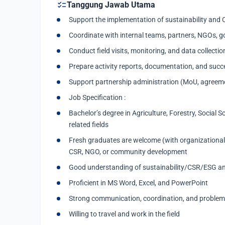
checklist
Tanggung Jawab Utama
Support the implementation of sustainability and 
Coordinate with internal teams, partners, NGOs, g
Conduct field visits, monitoring, and data collectio
Prepare activity reports, documentation, and succ
Support partnership administration (MoU, agreeme
Job Specification :
Bachelor’s degree in Agriculture, Forestry, Social S
related fields
Fresh graduates are welcome (with organizational/
CSR, NGO, or community development
Good understanding of sustainability/CSR/ESG 
Proficient in MS Word, Excel, and PowerPoint
Strong communication, coordination, and problem-s
Willing to travel and work in the field