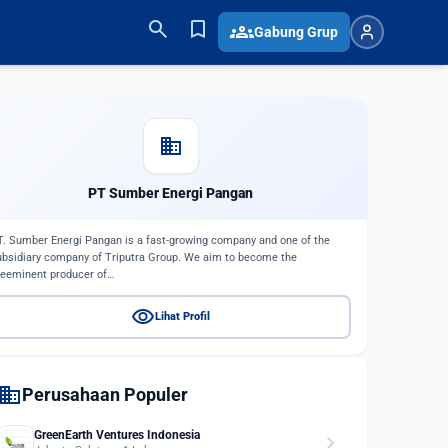
search
bookmark
groups
Gabung Grup
domain
PT Sumber Energi Pangan
T. Sumber Energi Pangan is a fast-growing company and one of the
ubsidiary company of Triputra Group. We aim to become the
reeminent producer of…
visibility
Lihat Profil
domain
Perusahaan Populer
GreenEarth Ventures Indonesia
chevron_right