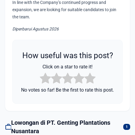
In line with the Company’s continued progress and
expansion, we are looking for suitable candidates to join
the team.
Diperbarui Agustus 2026
How useful was this post?
Click on a star to rate it!
No votes so far! Be the first to rate this post.
Lowongan di PT. Genting Plantations
work
1
Nusantara