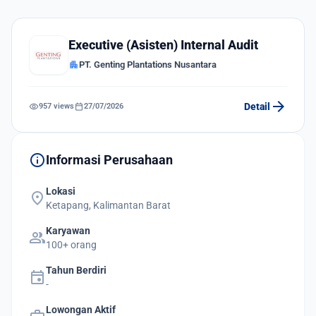
Executive (Asisten) Internal Audit
apartment
PT. Genting Plantations Nusantara
arrow_forward
visibility
calendar_today
Detail
957 views
27/07/2026
info
Informasi Perusahaan
Lokasi
location_on
Ketapang, Kalimantan Barat
Karyawan
group
100+ orang
Tahun Berdiri
event
-
Lowongan Aktif