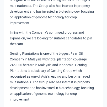
recognized as one of Asia’s leading and best-managed
multinationals. The Group also has interest in property
development and has invested in biotechnology, focusing
on application of genome technology for crop
improvement.
In line with the Company’s continued progress and
expansion, we are looking for suitable candidates to join
the team.
Genting Plantations is one of the biggest Palm Oil
Company in Malaysia with total plantation coverage
245.000 hectare in Malaysia and Indonesia. Genting
Plantations is subsidiary of Genting Group which
recognized as one of Asia’s leading and best-managed
multinationals. The Group also has interest in property
development and has invested in biotechnology, focusing
on application of genome technology for crop
improvement.