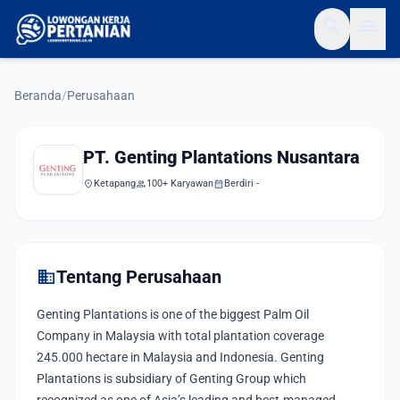
search
menu
Beranda
/
Perusahaan
PT. Genting Plantations Nusantara
location_on
Ketapang
group
100+ Karyawan
calendar_month
Berdiri -
domain
Tentang Perusahaan
Genting Plantations is one of the biggest Palm Oil
Company in Malaysia with total plantation coverage
245.000 hectare in Malaysia and Indonesia. Genting
Plantations is subsidiary of Genting Group which