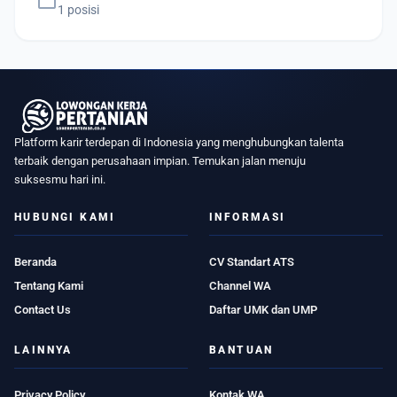
work
1 posisi
Platform karir terdepan di Indonesia yang menghubungkan talenta
terbaik dengan perusahaan impian. Temukan jalan menuju
suksesmu hari ini.
HUBUNGI KAMI
INFORMASI
Beranda
CV Standart ATS
Tentang Kami
Channel WA
Contact Us
Daftar UMK dan UMP
LAINNYA
BANTUAN
Privacy Policy
Kontak WA