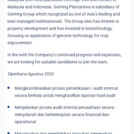
Malaysia and Indonesia. Genting Plantations is subsidiary of
Genting Group which recognized as one of Asia’s leading and
best-managed multinationals. The Group also has interest in
property development and has invested in biotechnology,
focusing on application of genome technology for crop
improvement.
In line with the Company’s continued progress and expansion,
we are looking for suitable candidates to join the team.
Diperbarui Agustus 2026
Mengkoordinasikan proses pemeriksaan / audit internal
secara berkala untuk menghasilkan laporan hasil audit
Menjalankan proses audit internal perusahaan secara
menyeluruh dan berkelanjutan secara financial dan
operational
Merumuskan dan memberikan masukan pemecahan