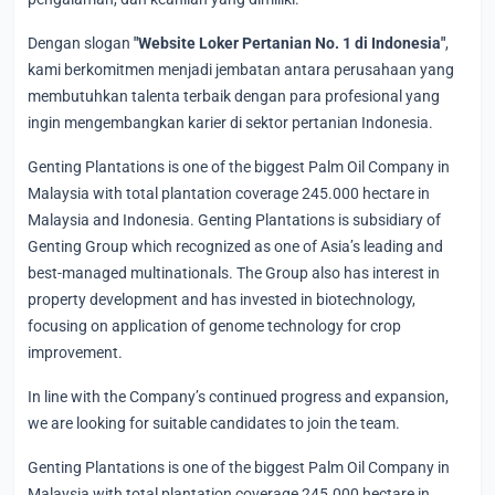
Dengan slogan
"Website Loker Pertanian No. 1 di Indonesia"
,
kami berkomitmen menjadi jembatan antara perusahaan yang
membutuhkan talenta terbaik dengan para profesional yang
ingin mengembangkan karier di sektor pertanian Indonesia.
Genting Plantations is one of the biggest Palm Oil Company in
Malaysia with total plantation coverage 245.000 hectare in
Malaysia and Indonesia. Genting Plantations is subsidiary of
Genting Group which recognized as one of Asia’s leading and
best-managed multinationals. The Group also has interest in
property development and has invested in biotechnology,
focusing on application of genome technology for crop
improvement.
In line with the Company’s continued progress and expansion,
we are looking for suitable candidates to join the team.
Genting Plantations is one of the biggest Palm Oil Company in
Malaysia with total plantation coverage 245.000 hectare in