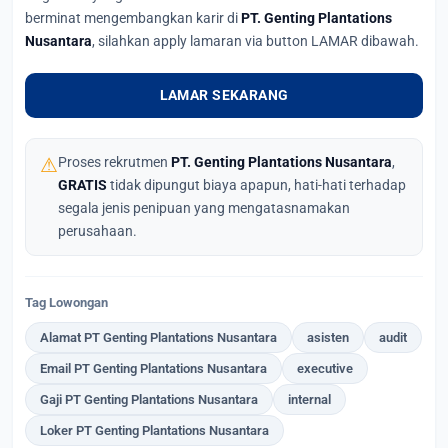
berminat mengembangkan karir di
PT. Genting Plantations
Nusantara
, silahkan apply lamaran via button LAMAR dibawah.
LAMAR SEKARANG
⚠
Proses rekrutmen
PT. Genting Plantations Nusantara
,
GRATIS
tidak dipungut biaya apapun, hati-hati terhadap
segala jenis penipuan yang mengatasnamakan
perusahaan.
Tag Lowongan
Alamat PT Genting Plantations Nusantara
asisten
audit
Email PT Genting Plantations Nusantara
executive
Gaji PT Genting Plantations Nusantara
internal
Loker PT Genting Plantations Nusantara