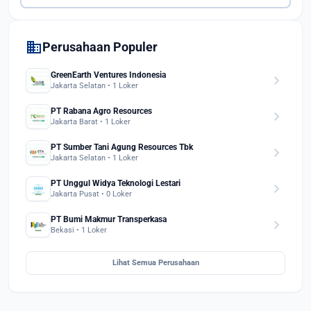
domain
Perusahaan Populer
GreenEarth Ventures Indonesia
chevron_right
Jakarta Selatan • 1 Loker
PT Rabana Agro Resources
chevron_right
Jakarta Barat • 1 Loker
PT Sumber Tani Agung Resources Tbk
chevron_right
Jakarta Selatan • 1 Loker
PT Unggul Widya Teknologi Lestari
chevron_right
Jakarta Pusat • 0 Loker
PT Bumi Makmur Transperkasa
chevron_right
Bekasi • 1 Loker
Lihat Semua Perusahaan