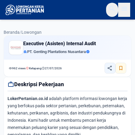
search
menu
Beranda
/
Lowongan
Executive (Asisten) Internal Audit
apartment
PT. Genting Plantations Nusantara
verified
share
bookmark
visibility
location_on
schedule
962 views
Ketapang
27/07/2026
work
Deskripsi Pekerjaan
LokerPertanian.co.id
adalah platform informasi lowongan kerja
yang berfokus pada sektor pertanian, perkebunan, peternakan,
kehutanan, perikanan, agribisnis, dan industri pendukungnya di
Indonesia. Kami hadir untuk membantu pencari kerja
menemukan peluang karier yang sesuai dengan pendidikan,
pengalaman, dan keahlian yang dimiliki.