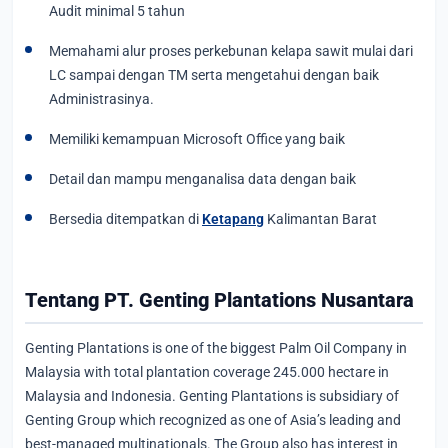
Audit minimal 5 tahun
Memahami alur proses perkebunan kelapa sawit mulai dari
LC sampai dengan TM serta mengetahui dengan baik
Administrasinya.
Memiliki kemampuan Microsoft Office yang baik
Detail dan mampu menganalisa data dengan baik
Bersedia ditempatkan di
Ketapang
Kalimantan Barat
Tentang PT. Genting Plantations Nusantara
Genting Plantations is one of the biggest Palm Oil Company in
Malaysia with total plantation coverage 245.000 hectare in
Malaysia and Indonesia. Genting Plantations is subsidiary of
Genting Group which recognized as one of Asia’s leading and
best-managed multinationals. The Group also has interest in