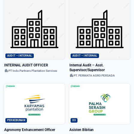
AUDIT – INTERNAL
AUDIT – INTERNAL
INTERNAL AUDIT OFFICER
Internal Audit – Asst.
Supervisor/Supervisor
apartment
PT Indo Partners Plantation Services
apartment
PT. PERMATA AGRO PERSADA
PERKEBUNAN
D3
Agronomy Enhancement Officer
Asisten Bibitan