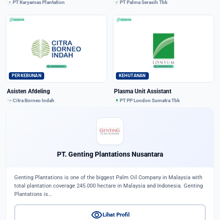
PT Karyamas Plantation
PT Palma Serasih Tbk
PERKEBUNAN
KEHUTANAN
Asisten Afdeling
Plasma Unit Assistant
Citra Borneo Indah
PT PP London Sumatra Tbk
PT. Genting Plantations Nusantara
Genting Plantations is one of the biggest Palm Oil Company in Malaysia with
total plantation coverage 245.000 hectare in Malaysia and Indonesia. Genting
Plantations is…
visibility
Lihat Profil