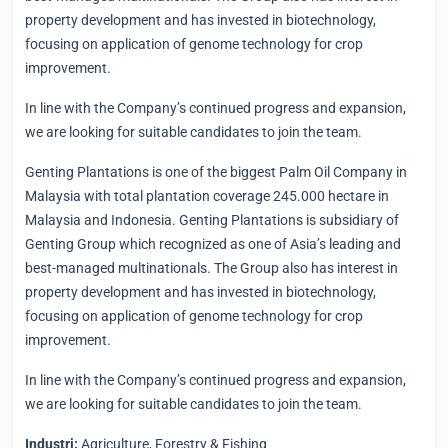
property development and has invested in biotechnology,
focusing on application of genome technology for crop
improvement.
In line with the Company’s continued progress and expansion,
we are looking for suitable candidates to join the team.
Genting Plantations is one of the biggest Palm Oil Company in
Malaysia with total plantation coverage 245.000 hectare in
Malaysia and Indonesia. Genting Plantations is subsidiary of
Genting Group which recognized as one of Asia’s leading and
best-managed multinationals. The Group also has interest in
property development and has invested in biotechnology,
focusing on application of genome technology for crop
improvement.
In line with the Company’s continued progress and expansion,
we are looking for suitable candidates to join the team.
Industri:
Agriculture, Forestry & Fishing