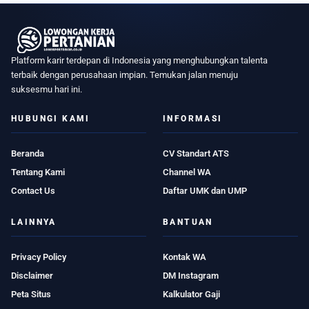
Platform karir terdepan di Indonesia yang menghubungkan talenta
terbaik dengan perusahaan impian. Temukan jalan menuju
suksesmu hari ini.
HUBUNGI KAMI
INFORMASI
Beranda
CV Standart ATS
Tentang Kami
Channel WA
Contact Us
Daftar UMK dan UMP
LAINNYA
BANTUAN
Privacy Policy
Kontak WA
Disclaimer
DM Instagram
Peta Situs
Kalkulator Gaji