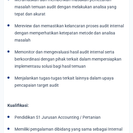
masalah temuan audit dengan melakukan analisa yang
tepat dan akurat
Mereview dan memastikan kelancaran proses audit internal
dengan memperhatikan ketepatan metode dan analisa
masalah
Memonitor dan mengevaluasi hasil audit internal serta
berkoordinasi dengan pihak terkait dalam mempersiapkan
implementasu solusi bagi hasil temuan
Menjalankan tugas-tugas terkait lainnya dalam upaya
pencapaian target audit
Kualifikasi:
Pendidikan S1 Jurusan Accounting / Pertanian
Memiliki pengalaman dibidang yang sama sebagai Internal