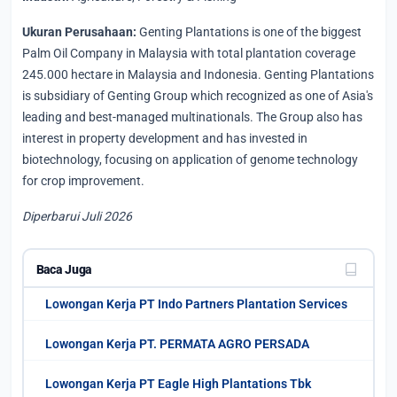
Ukuran Perusahaan:
Genting Plantations is one of the biggest
Palm Oil Company in Malaysia with total plantation coverage
245.000 hectare in Malaysia and Indonesia. Genting Plantations
is subsidiary of Genting Group which recognized as one of Asia's
leading and best-managed multinationals. The Group also has
interest in property development and has invested in
biotechnology, focusing on application of genome technology
for crop improvement.
Diperbarui Juli 2026
Baca Juga
Lowongan Kerja PT Indo Partners Plantation Services
Lowongan Kerja PT. PERMATA AGRO PERSADA
Lowongan Kerja PT Eagle High Plantations Tbk