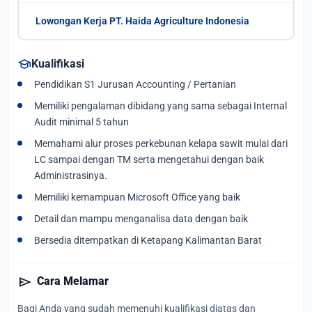
Lowongan Kerja PT. Haida Agriculture Indonesia
school
Kualifikasi
Pendidikan S1 Jurusan Accounting / Pertanian
Memiliki pengalaman dibidang yang sama sebagai Internal
Audit minimal 5 tahun
Memahami alur proses perkebunan kelapa sawit mulai dari
LC sampai dengan TM serta mengetahui dengan baik
Administrasinya.
Memiliki kemampuan Microsoft Office yang baik
Detail dan mampu menganalisa data dengan baik
Bersedia ditempatkan di Ketapang Kalimantan Barat
send
Cara Melamar
Bagi Anda yang sudah memenuhi kualifikasi diatas dan