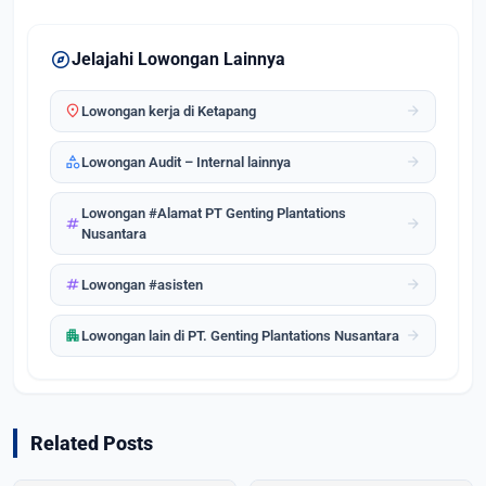
explore
Jelajahi Lowongan Lainnya
location_on
arrow_forward
Lowongan kerja di Ketapang
category
arrow_forward
Lowongan Audit – Internal lainnya
Lowongan #Alamat PT Genting Plantations
tag
arrow_forward
Nusantara
tag
arrow_forward
Lowongan #asisten
apartment
arrow_forward
Lowongan lain di PT. Genting Plantations Nusantara
Related Posts