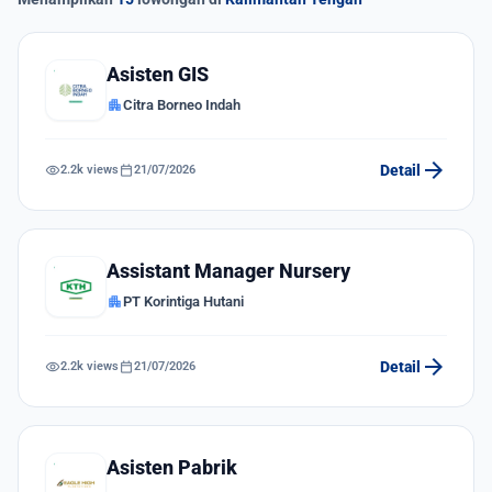
Asisten GIS
apartment
Citra Borneo Indah
arrow_forward
visibility
calendar_today
Detail
2.2k views
21/07/2026
Assistant Manager Nursery
apartment
PT Korintiga Hutani
arrow_forward
visibility
calendar_today
Detail
2.2k views
21/07/2026
Asisten Pabrik