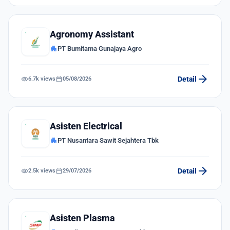
Agronomy Assistant
apartment
PT Bumitama Gunajaya Agro
arrow_forward
visibility
calendar_today
Detail
6.7k views
05/08/2026
Asisten Electrical
apartment
PT Nusantara Sawit Sejahtera Tbk
arrow_forward
visibility
calendar_today
Detail
2.5k views
29/07/2026
Asisten Plasma