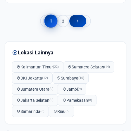
chevron_right
1
2
explore
Lokasi Lainnya
location_on
Kalimantan Timur
location_on
Sumatera Selatan
(22)
(14)
location_on
DKI Jakarta
location_on
Surabaya
(12)
(10)
location_on
Sumatera Utara
location_on
Jambi
(9)
(9)
location_on
Jakarta Selatan
location_on
Pamekasan
(9)
(8)
location_on
Samarinda
location_on
Riau
(6)
(6)