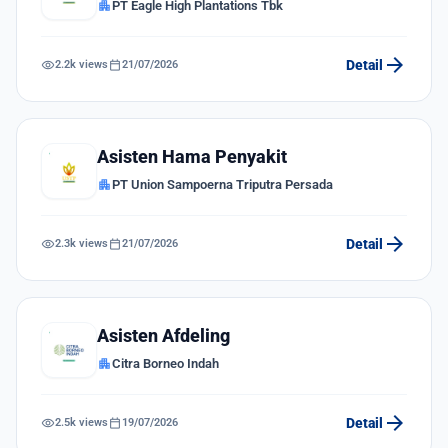
apartment
PT Eagle High Plantations Tbk
arrow_forward
visibility
calendar_today
Detail
2.2k views
21/07/2026
Asisten Hama Penyakit
apartment
PT Union Sampoerna Triputra Persada
arrow_forward
visibility
calendar_today
Detail
2.3k views
21/07/2026
Asisten Afdeling
apartment
Citra Borneo Indah
arrow_forward
visibility
calendar_today
Detail
2.5k views
19/07/2026