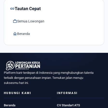
link
Tautan Cepat
work
Semua Lowongan
home
Beranda
Platform karir terdepan di Indonesia yang menghubungkan talenta
terbaik dengan perusahaan impian. Temukan jalan menuju
suksesmu hari ini.
HUBUNGI KAMI
INFORMASI
Beranda
CV Standart ATS