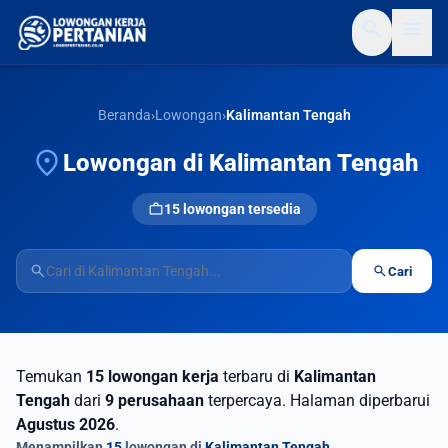
search
menu
Beranda
›
Lowongan
›
Kalimantan Tengah
location_on
Lowongan di Kalimantan Tengah
work
15 lowongan tersedia
search
search
Cari
Temukan
15 lowongan kerja
terbaru di
Kalimantan
Tengah
dari
9 perusahaan
terpercaya. Halaman diperbarui
Agustus 2026
.
Menampilkan
15
lowongan di
Kalimantan Tengah