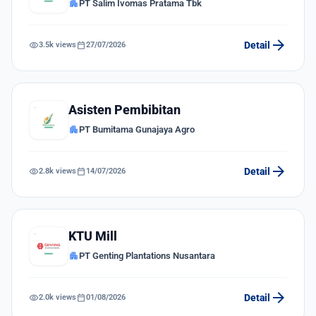
apartment
PT Salim Ivomas Pratama Tbk
arrow_forward
visibility
calendar_today
Detail
3.5k views
27/07/2026
Asisten Pembibitan
apartment
PT Bumitama Gunajaya Agro
arrow_forward
visibility
calendar_today
Detail
2.8k views
14/07/2026
KTU Mill
apartment
PT Genting Plantations Nusantara
arrow_forward
visibility
calendar_today
Detail
2.0k views
01/08/2026