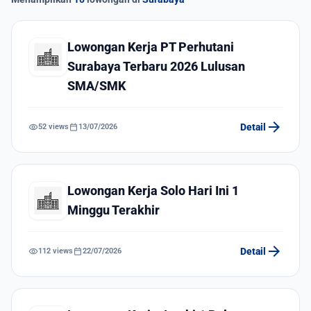
Lowongan Kerja PT Perhutani
Surabaya Terbaru 2026 Lulusan
SMA/SMK
arrow_forward
visibility
calendar_today
Detail
52 views
13/07/2026
Lowongan Kerja Solo Hari Ini 1
Minggu Terakhir
arrow_forward
visibility
calendar_today
Detail
112 views
22/07/2026