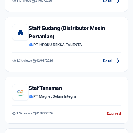
arrow_forward
visibility
calendar_today
Detail
117 views
21/07/2026
Staff Gudang (Distributor Mesin
apartment
Pertanian)
apartment
PT. HRDKU REKSA TALENTA
arrow_forward
visibility
calendar_today
Detail
1.3k views
02/08/2026
Staf Tanaman
apartment
PT Magnet Solusi Integra
visibility
calendar_today
Expired
1.3k views
01/08/2026