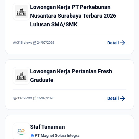
Lowongan Kerja PT Perkebunan
Nusantara Surabaya Terbaru 2026
Lulusan SMA/SMK
arrow_forward
visibility
calendar_today
Detail
318 views
24/07/2026
Lowongan Kerja Pertanian Fresh
Graduate
arrow_forward
visibility
calendar_today
Detail
337 views
16/07/2026
Staf Tanaman
apartment
PT Magnet Solusi Integra