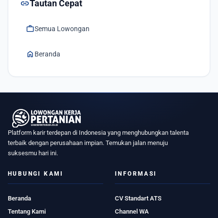
link
Tautan Cepat
work
Semua Lowongan
home
Beranda
Platform karir terdepan di Indonesia yang menghubungkan talenta
terbaik dengan perusahaan impian. Temukan jalan menuju
suksesmu hari ini.
HUBUNGI KAMI
INFORMASI
Beranda
CV Standart ATS
Tentang Kami
Channel WA