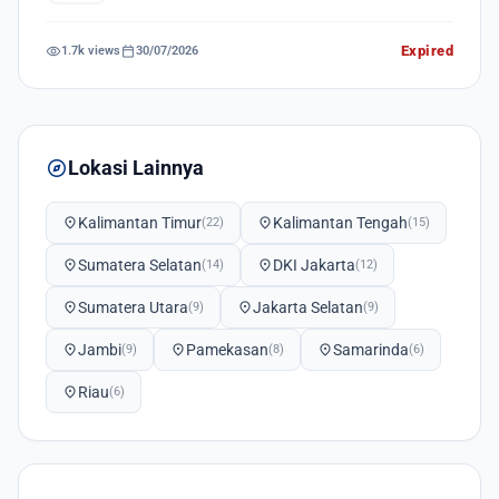
visibility
calendar_today
Expired
1.7k views
30/07/2026
explore
Lokasi Lainnya
location_on
Kalimantan Timur
location_on
Kalimantan Tengah
(22)
(15)
location_on
Sumatera Selatan
location_on
DKI Jakarta
(14)
(12)
location_on
Sumatera Utara
location_on
Jakarta Selatan
(9)
(9)
location_on
Jambi
location_on
Pamekasan
location_on
Samarinda
(9)
(8)
(6)
location_on
Riau
(6)