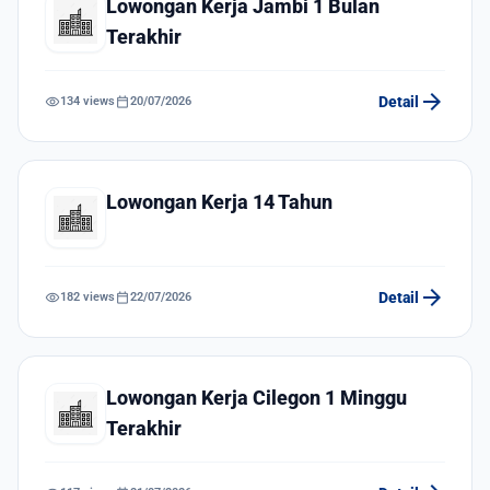
Lowongan Kerja Jambi 1 Bulan
Terakhir
arrow_forward
visibility
calendar_today
Detail
134 views
20/07/2026
Lowongan Kerja 14 Tahun
arrow_forward
visibility
calendar_today
Detail
182 views
22/07/2026
Lowongan Kerja Cilegon 1 Minggu
Terakhir