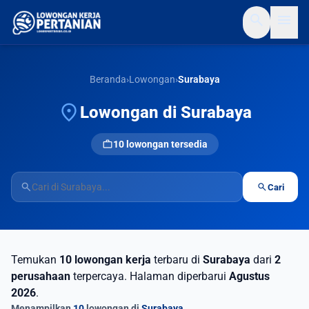
search
menu
Beranda
›
Lowongan
›
Surabaya
location_on
Lowongan di Surabaya
work
10 lowongan tersedia
search
search
Cari
Temukan
10 lowongan kerja
terbaru di
Surabaya
dari
2
perusahaan
terpercaya. Halaman diperbarui
Agustus
2026
.
Menampilkan
10
lowongan di
Surabaya